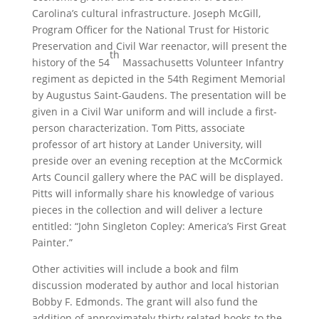
Carolina’s cultural infrastructure. Joseph McGill,
Program Officer for the National Trust for Historic
Preservation and Civil War reenactor, will present the
th
history of the 54
Massachusetts Volunteer Infantry
regiment as depicted in the 54th Regiment Memorial
by Augustus Saint-Gaudens. The presentation will be
given in a Civil War uniform and will include a first-
person characterization. Tom Pitts, associate
professor of art history at Lander University, will
preside over an evening reception at the McCormick
Arts Council gallery where the PAC will be displayed.
Pitts will informally share his knowledge of various
pieces in the collection and will deliver a lecture
entitled: “John Singleton Copley: America’s First Great
Painter.”
Other activities will include a book and film
discussion moderated by author and local historian
Bobby F. Edmonds. The grant will also fund the
addition of approximately thirty related books to the