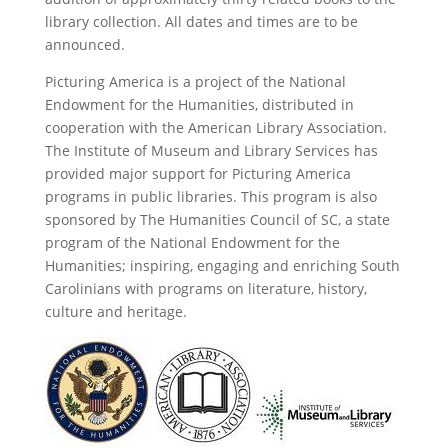
library collection. All dates and times are to be
announced.
Picturing America is a project of the National
Endowment for the Humanities, distributed in
cooperation with the American Library Association.
The Institute of Museum and Library Services has
provided major support for Picturing America
programs in public libraries. This program is also
sponsored by The Humanities Council of SC, a state
program of the National Endowment for the
Humanities; inspiring, engaging and enriching South
Carolinians with programs on literature, history,
culture and heritage.