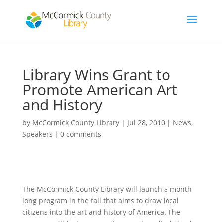
Library Wins Grant to
Promote American Art
and History
by
McCormick County Library
|
Jul 28, 2010
|
News
,
Speakers
|
0 comments
The McCormick County Library will launch a month
long program in the fall that aims to draw local
citizens into the art and history of America. The