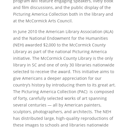
program will feature engaging speakers, lively book
and film discussions, and the public display of the
Picturing America Collection both in the library and
at the McCormick Arts Council.
In June 2010 the American Library Association (ALA)
and the National Endowment for the Humanities
(NEH) awarded $2,000 to the McCormick County
Library as part of the national Picturing America
initiative. The McCormick County Library is the only
library in SC and one of only 30 libraries nationwide
selected to receive the award. This initiative aims to
give Americans a deeper appreciation for our
country’s history by introducing them to its great art.
The Picturing America Collection (PAC) is composed
of forty, carefully selected works of art spanning
several centuries — all by American painters,
sculptors, photographers, and architects. The NEH
has distributed large, high-quality reproductions of
these images to schools and libraries nationwide