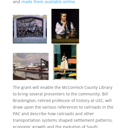
and
made them available online.
The grant will enable the McCormick County Library
to bring several presenters to the community. Bill
Brockington, retired professor of history at USC, will
draw upon the various references to railroads in the
PAC and describe how railroads and other
transportation systems shaped settlement patterns,
economic growth and the evolution of South