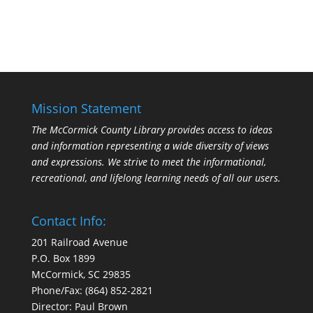
Mission Statement
The McCormick County Library provides access to ideas
and information representing a wide diversity of views
and expressions. We strive to meet the informational,
recreational, and lifelong learning needs of all our users.
Contact Info:
201 Railroad Avenue
P.O. Box 1899
McCormick, SC 29835
Phone/Fax: (864) 852-2821
Director: Paul Brown