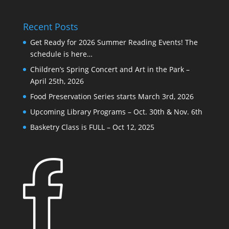
Recent Posts
Get Ready for 2026 Summer Reading Events! The
schedule is here…
Children’s Spring Concert and Art in the Park –
April 25th, 2026
Food Preservation Series starts March 3rd, 2026
Upcoming Library Programs – Oct. 30th & Nov. 6th
Basketry Class is FULL – Oct 12, 2025