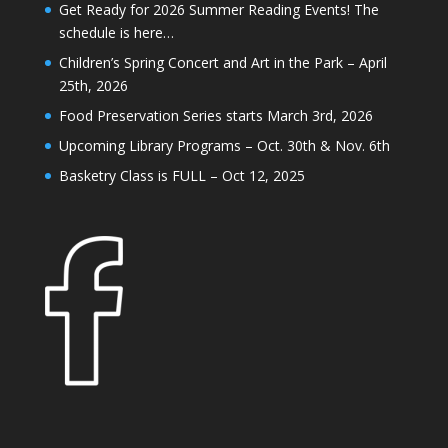
Get Ready for 2026 Summer Reading Events! The
schedule is here…
Children’s Spring Concert and Art in the Park – April
25th, 2026
Food Preservation Series starts March 3rd, 2026
Upcoming Library Programs – Oct. 30th & Nov. 6th
Basketry Class is FULL – Oct 12, 2025