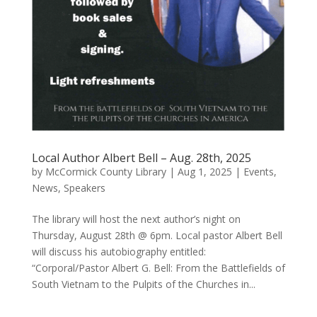
Local Author Albert Bell – Aug. 28th, 2025
by
McCormick County Library
|
Aug 1, 2025
|
Events
,
News
,
Speakers
The library will host the next author’s night on
Thursday, August 28th @ 6pm. Local pastor Albert Bell
will discuss his autobiography entitled:
“Corporal/Pastor Albert G. Bell: From the Battlefields of
South Vietnam to the Pulpits of the Churches in...