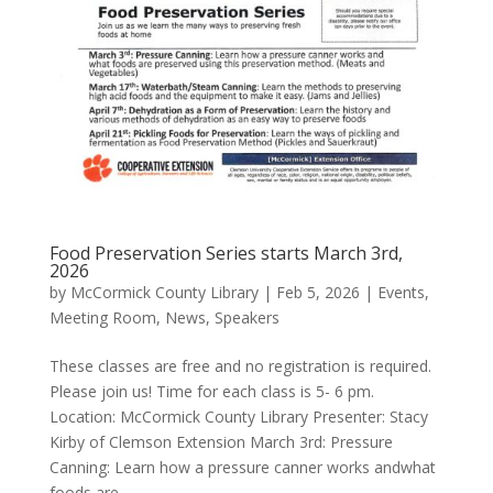
Food Preservation Series starts March 3rd,
2026
by
McCormick County Library
|
Feb 5, 2026
|
Events
,
Meeting Room
,
News
,
Speakers
These classes are free and no registration is required.
Please join us! Time for each class is 5- 6 pm.
Location: McCormick County Library Presenter: Stacy
Kirby of Clemson Extension March 3rd: Pressure
Canning: Learn how a pressure canner works andwhat
foods are...