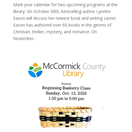
Mark your calendar for two upcoming programs at the
library: On October 30th, bestselling author Lynette
Eason will discuss her newest book and writing career.
Eason has authored over 60 books in the genres of
Christian, thriller, mystery, and romance. On
November...