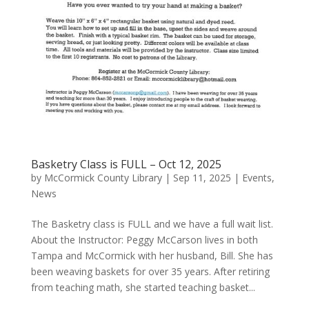
Basketry Class is FULL – Oct 12, 2025
by
McCormick County Library
|
Sep 11, 2025
|
Events
,
News
The Basketry class is FULL and we have a full wait list.
About the Instructor: Peggy McCarson lives in both
Tampa and McCormick with her husband, Bill. She has
been weaving baskets for over 35 years. After retiring
from teaching math, she started teaching basket...