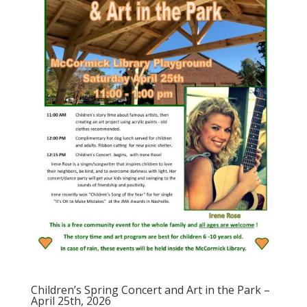
Children’s Spring Concert and Art in the Park –
April 25th, 2026