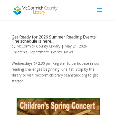
Get Ready for 2026 Summer Reading Events!
The schedule is here…
by
McCormick County Library
|
May 21, 2026
|
Children's Department
,
Events
,
News
Wednesdays @ 2:30 pm Register to participate in our
reading challenges beginning June 1st. Stop by the
library or visit mccormicklibrary.beanstack.org to get
started.