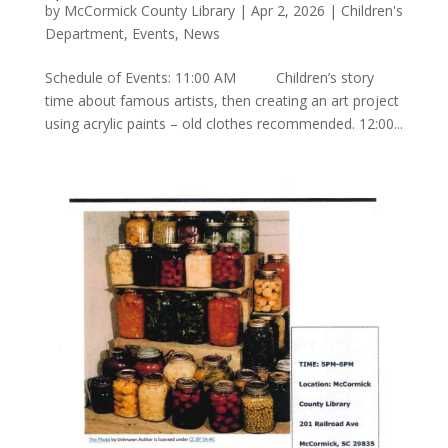
by
McCormick County Library
|
Apr 2, 2026
|
Children's
Department
,
Events
,
News
Schedule of Events: 11:00 AM Children’s story
time about famous artists, then creating an art project
using acrylic paints – old clothes recommended. 12:00...