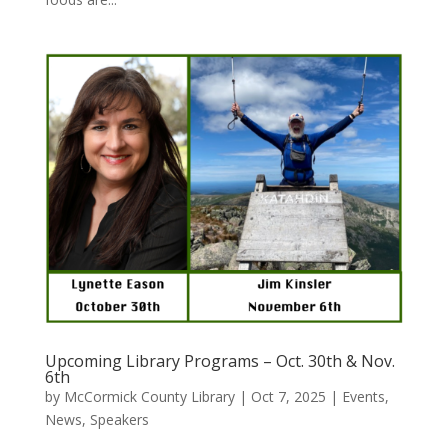
Upcoming Library Programs – Oct. 30th & Nov.
6th
by
McCormick County Library
|
Oct 7, 2025
|
Events
,
News
,
Speakers