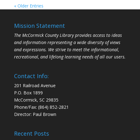
« Older Entries
Mission Statement
The McCormick County Library provides access to ideas
and information representing a wide diversity of views
and expressions. We strive to meet the informational,
recreational, and lifelong learning needs of all our users.
Contact Info:
201 Railroad Avenue
P.O. Box 1899
McCormick, SC 29835
Phone/Fax: (864) 852-2821
Director: Paul Brown
Recent Posts