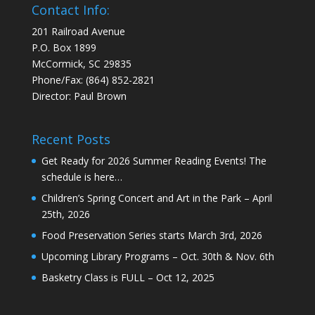
Contact Info:
201 Railroad Avenue
P.O. Box 1899
McCormick, SC 29835
Phone/Fax: (864) 852-2821
Director: Paul Brown
Recent Posts
Get Ready for 2026 Summer Reading Events! The
schedule is here…
Children’s Spring Concert and Art in the Park – April
25th, 2026
Food Preservation Series starts March 3rd, 2026
Upcoming Library Programs – Oct. 30th & Nov. 6th
Basketry Class is FULL – Oct 12, 2025