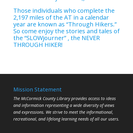
Those individuals who complete the
2,197 miles of the AT in a calendar
year are known as “Through Hikers.”
So come enjoy the stories and tales of
the “SLOWjourner” , the NEVER
THROUGH HIKER!
Mission Statement
The McCormick County Library provides access to ideas
and information representing a wide diversity of views
and expressions. We strive to meet the informational,
recreational, and lifelong learning needs of all our users.