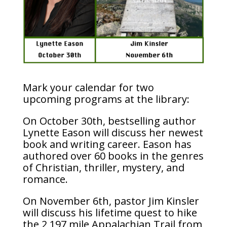
Mark your calendar for two
upcoming programs at the library:
On October 30th, bestselling author
Lynette Eason will discuss her newest
book and writing career. Eason has
authored over 60 books in the genres
of Christian, thriller, mystery, and
romance.
On November 6th, pastor Jim Kinsler
will discuss his lifetime quest to hike
the 2,197 mile Appalachian Trail from