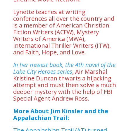
Lynette teaches at writing
conferences all over the country and
is a member of American Christian
Fiction Writers (ACFW), Mystery
Writers of America (MWA),
International Thriller Writers (ITW),
and Faith, Hope, and Love.
In her newest book, the 4th novel of the
Lake City Heroes series
, Air Marshal
Kristine Duncan thwarts a hijacking
attempt and must then solve a much
deeper mystery with the help of FBI
Special Agent Andrew Ross.
More About Jim Kinsler and the
Appalachian Trail:
The Appalachian Trail (AT) turned