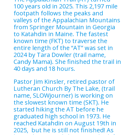
100 years old in 2025. This 2,197 mile
footpath follows the peaks and
valleys of the Appalachian Mountains
from Springer Mountain in Georgia
to Katahdin in Maine. The fastest
known time (FKT) to traverse the
entire length of the “AT” was set in
2024 by Tara Dowler (trail name,
Candy Mama). She finished the trail in
40 days and 18 hours.
Pastor Jim Kinsler, retired pastor of
Lutheran Church By The Lake, (trail
name, SLOWjourner) is working on
the slowest known time (SKT). He
started hiking the AT before he
graduated high school in 1973. He
reached Katahdin on August 19th in
2025, but he is still not finished! As