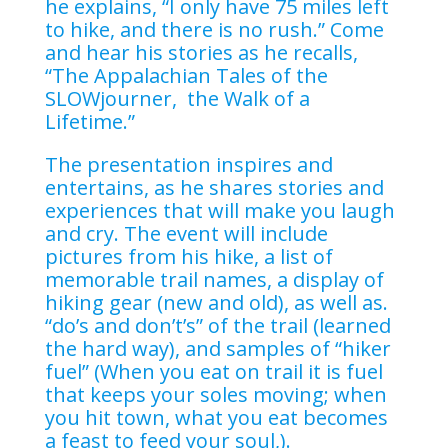
he explains, “I only have 75 miles left
to hike, and there is no rush.” Come
and hear his stories as he recalls,
“The Appalachian Tales of the
SLOWjourner, the Walk of a
Lifetime.”
The presentation inspires and
entertains, as he shares stories and
experiences that will make you laugh
and cry. The event will include
pictures from his hike, a list of
memorable trail names, a display of
hiking gear (new and old), as well as.
“do’s and don’t’s” of the trail (learned
the hard way), and samples of “hiker
fuel” (When you eat on trail it is fuel
that keeps your soles moving; when
you hit town, what you eat becomes
a feast to feed your soul,).