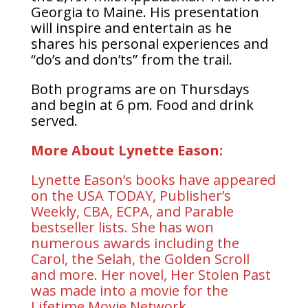
Georgia to Maine. His presentation
will inspire and entertain as he
shares his personal experiences and
“do’s and don’ts” from the trail.
Both programs are on Thursdays
and begin at 6 pm. Food and drink
served.
More About Lynette Eason:
Lynette Eason’s books have appeared
on the USA TODAY, Publisher’s
Weekly, CBA, ECPA, and Parable
bestseller lists. She has won
numerous awards including the
Carol, the Selah, the Golden Scroll
and more. Her novel, Her Stolen Past
was made into a movie for the
Lifetime Movie Network.