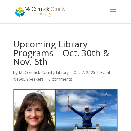
Upcoming Library
Programs – Oct. 30th &
Nov. 6th
by
McCormick County Library
|
Oct 7, 2025
|
Events
,
News
,
Speakers
|
0 comments