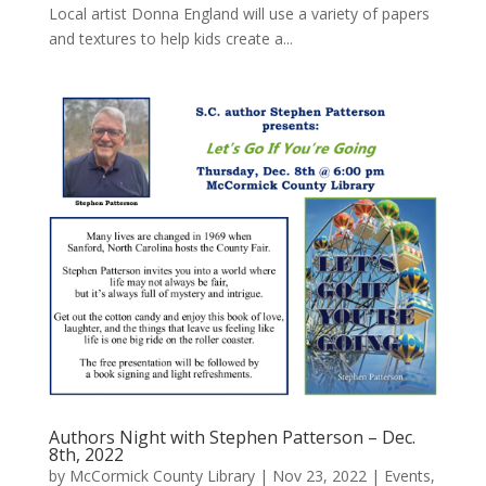
Local artist Donna England will use a variety of papers
and textures to help kids create a...
Authors Night with Stephen Patterson – Dec.
8th, 2022
by
McCormick County Library
|
Nov 23, 2022
|
Events
,