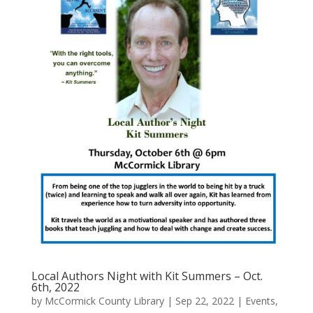
Local Authors Night with Kit Summers – Oct.
6th, 2022
by
McCormick County Library
|
Sep 22, 2022
|
Events
,