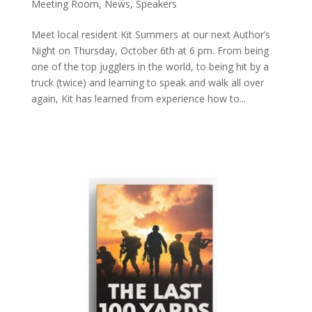
Meeting Room
,
News
,
Speakers
Meet local resident Kit Summers at our next Author’s
Night on Thursday, October 6th at 6 pm. From being
one of the top jugglers in the world, to being hit by a
truck (twice) and learning to speak and walk all over
again, Kit has learned from experience how to...