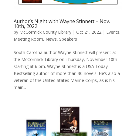
Author’s Night with Wayne Stinnett – Nov.
10th, 2022
by
McCormick County Library
|
Oct 21, 2022
|
Events
,
Meeting Room
,
News
,
Speakers
South Carolina author Wayne Stinnett will present at
the McCormick Library on Thursday, November 10th
starting at 6 pm. Wayne Stinnett is a USA Today
Bestselling author of more than 30 novels. He’s also a
veteran of the United States Marine Corps, as is his
main...