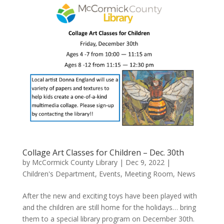
Collage Art Classes for Children – Dec. 30th
by
McCormick County Library
|
Dec 9, 2022
|
Children's Department
,
Events
,
Meeting Room
,
News
After the new and exciting toys have been played with
and the children are still home for the holidays… bring
them to a special library program on December 30th.