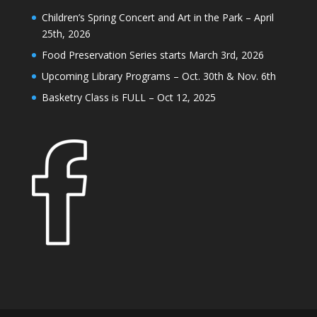
Children’s Spring Concert and Art in the Park – April
25th, 2026
Food Preservation Series starts March 3rd, 2026
Upcoming Library Programs – Oct. 30th & Nov. 6th
Basketry Class is FULL – Oct 12, 2025