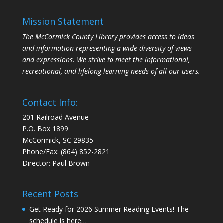
Mission Statement
The McCormick County Library provides access to ideas
and information representing a wide diversity of views
and expressions. We strive to meet the informational,
recreational, and lifelong learning needs of all our users.
Contact Info:
201 Railroad Avenue
P.O. Box 1899
McCormick, SC 29835
Phone/Fax: (864) 852-2821
Director: Paul Brown
Recent Posts
Get Ready for 2026 Summer Reading Events! The
schedule is here…