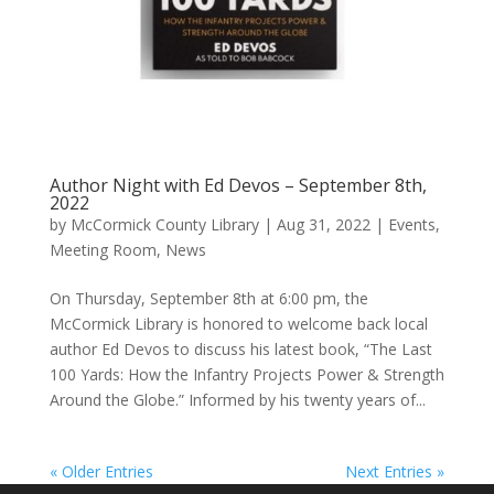
Author Night with Ed Devos – September 8th,
2022
by
McCormick County Library
|
Aug 31, 2022
|
Events
,
Meeting Room
,
News
On Thursday, September 8th at 6:00 pm, the
McCormick Library is honored to welcome back local
author Ed Devos to discuss his latest book, “The Last
100 Yards: How the Infantry Projects Power & Strength
Around the Globe.” Informed by his twenty years of...
« Older Entries
Next Entries »