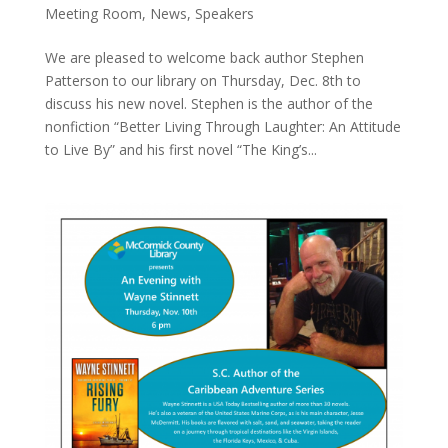
Meeting Room
,
News
,
Speakers
We are pleased to welcome back author Stephen
Patterson to our library on Thursday, Dec. 8th to
discuss his new novel. Stephen is the author of the
nonfiction “Better Living Through Laughter: An Attitude
to Live By” and his first novel “The King’s...