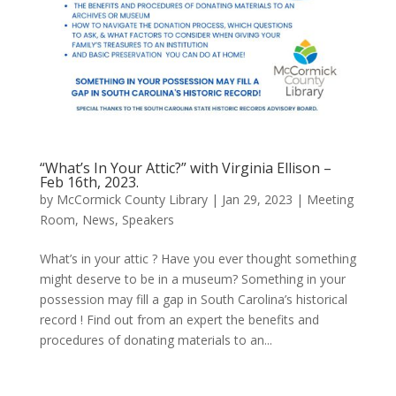
“What’s In Your Attic?” with Virginia Ellison –
Feb 16th, 2023.
by
McCormick County Library
|
Jan 29, 2023
|
Meeting
Room
,
News
,
Speakers
What’s in your attic ? Have you ever thought something
might deserve to be in a museum? Something in your
possession may fill a gap in South Carolina’s historical
record ! Find out from an expert the benefits and
procedures of donating materials to an...