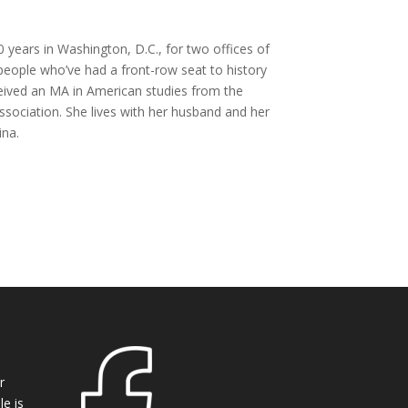
 years in Washington, D.C., for two offices of
 people who’ve had a front-row seat to history
eceived an MA in American studies from the
ssociation. She lives with her husband and her
ina.
r
e is