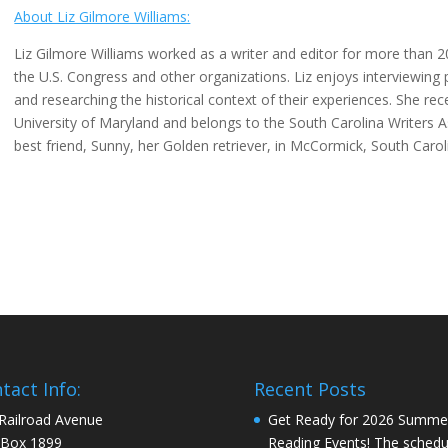
About Liz Gilmore Williams:
Liz Gilmore Williams worked as a writer and editor for more than 20
the U.S. Congress and other organizations. Liz enjoys interviewing
and researching the historical context of their experiences. She r
University of Maryland and belongs to the South Carolina Writers A
best friend, Sunny, her Golden retriever, in McCormick, South Carol
tact Info:
Recent Posts
Railroad Avenue
Get Ready for 2026 Summe
 Box 1899
Reading Events! The schedul