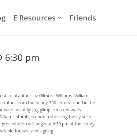
og
E Resources
Friends
 @ 6:30 pm
ost local author Liz Gilmore Williams. Williams
e father from the nearly 300 letters found in the
rovide an intriguing glimpse into Hawaii’s
Williams stumbles upon a shocking family secret:
resentation will begin at 6:30 pm at the library.
available for sale and signing.