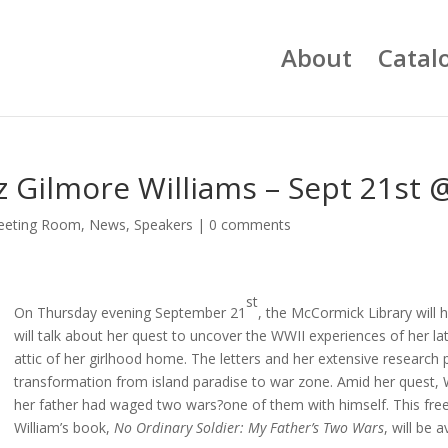
About
Catal
iz Gilmore Williams – Sept 21st
eeting Room
,
News
,
Speakers
|
0 comments
st
On Thursday evening September 21
, the McCormick Library will h
will talk about her quest to uncover the WWII experiences of her lat
attic of her girlhood home. The letters and her extensive research p
transformation from island paradise to war zone. Amid her quest, 
her father had waged two wars?one of them with himself. This free p
William’s book,
No Ordinary Soldier: My Father’s Two Wars
, will be 