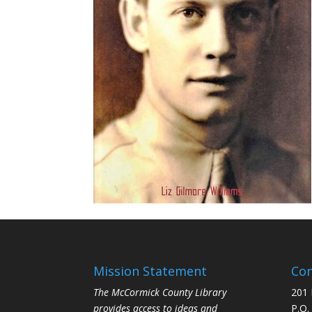
Mission Statement
Con
The McCormick County Library
201 
provides access to ideas and
P.O.