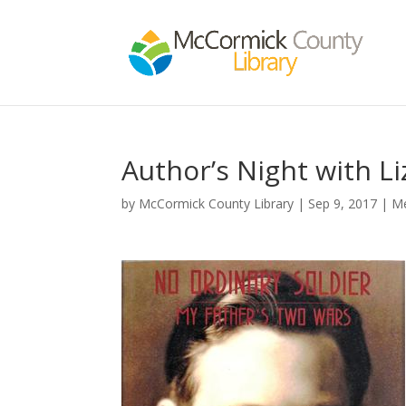
Author’s Night with L
by
McCormick County Library
|
Sep 9, 2017
|
M