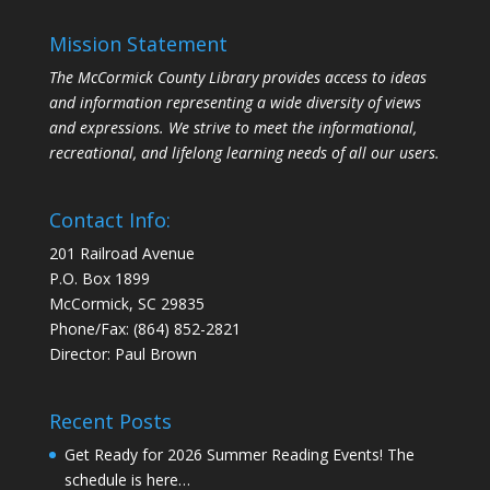
Mission Statement
The McCormick County Library provides access to ideas
and information representing a wide diversity of views
and expressions. We strive to meet the informational,
recreational, and lifelong learning needs of all our users.
Contact Info:
201 Railroad Avenue
P.O. Box 1899
McCormick, SC 29835
Phone/Fax: (864) 852-2821
Director: Paul Brown
Recent Posts
Get Ready for 2026 Summer Reading Events! The
schedule is here…