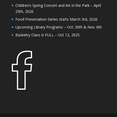
Children’s Spring Concert and Art in the Park – April
25th, 2026
Food Preservation Series starts March 3rd, 2026
Upcoming Library Programs – Oct. 30th & Nov. 6th
Basketry Class is FULL – Oct 12, 2025