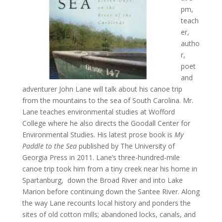
pm,
teach
er,
autho
r,
poet
and
adventurer John Lane will talk about his canoe trip
from the mountains to the sea of South Carolina. Mr.
Lane teaches environmental studies at Wofford
College where he also directs the Goodall Center for
Environmental Studies. His latest prose book is
My
Paddle to the Sea
published by The University of
Georgia Press in 2011. Lane’s three-­hundred-mile
canoe trip took him from a tiny creek near his home in
Spartanburg, down the Broad River and into Lake
Marion before continuing down the Santee River. Along
the way Lane recounts local history and ponders the
sites of old cotton mills; abandoned locks, canals, and