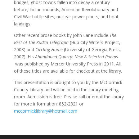
bridges; ghost towns fallen into decay a century
before; Indian mounds; American Revolutionary and
Civil War battle sites; nuclear power plants; and boat
landings.
Other recent prose books by John Lane include
The
Best of The Kudzu Telegraph
(Hub City Writers Project,
2008) and
Circling Home
(University of Georgia Press,
2007). His
Abandoned Quarry: New & Selected Poems
was published by Mercer University Press in 2011. All
of these titles are available for checkout at the library.
This presentation is brought to you by the McCormick
County Library and will be held in the library meeting
room. Admission is free. Please call or email the library
for more information: 852-2821 or
mccormicklibrary@hotmail.com