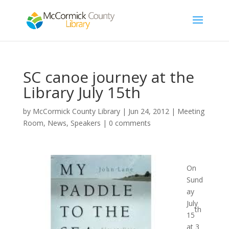
SC canoe journey at the
Library July 15th
by
McCormick County Library
|
Jun 24, 2012
|
Meeting
Room
,
News
,
Speakers
|
0 comments
On
Sund
ay
July
th
15
at 3