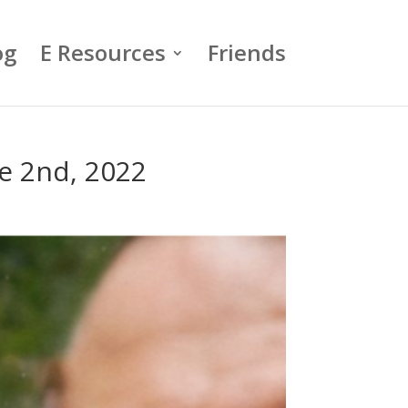
og
E Resources
Friends
e 2nd, 2022