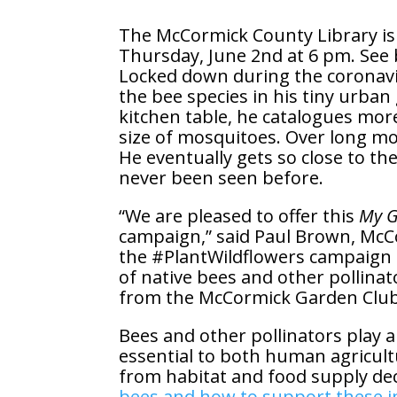
The McCormick County Library is e
Thursday, June 2nd at 6 pm. See 
Locked down during the coronavir
the bee species in his tiny urban
kitchen table, he catalogues more
size of mosquitoes. Over long mo
He eventually gets so close to the
never been seen before.
“We are pleased to offer this
My G
campaign,” said Paul Brown, McC
the #PlantWildflowers campaign 
of native bees and other pollinat
from the McCormick Garden Club, 
Bees and other pollinators play a 
essential to both human agricult
from habitat and food supply dec
bees and how to support these im