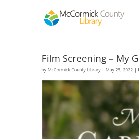
Film Screening – My G
by
McCormick County Library
|
May 25, 2022
|