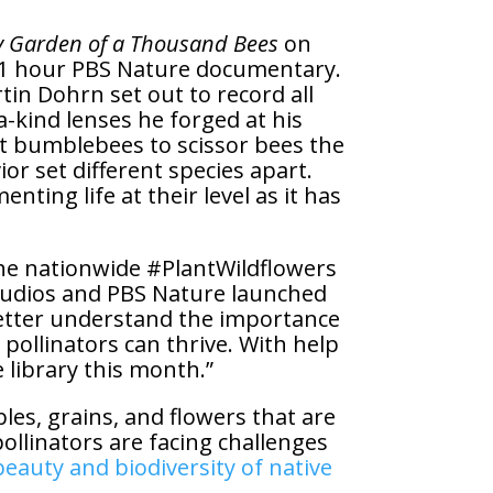
 Garden of a Thousand Bees
on
s 1 hour PBS Nature documentary.
in Dohrn set out to record all
a-kind lenses he forged at his
est bumblebees to scissor bees the
r set different species apart.
nting life at their level as it has
the nationwide #PlantWildflowers
tudios and PBS Nature launched
etter understand the importance
pollinators can thrive. With help
library this month.”
bles, grains, and flowers that are
llinators are facing challenges
eauty and biodiversity of native