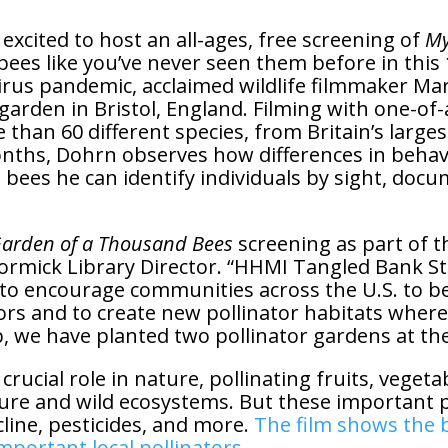
xcited to host an all-ages, free screening of
My
bees like you’ve never seen them before in thi
us pandemic, acclaimed wildlife filmmaker Mart
 garden in Bristol, England. Filming with one-of-
 than 60 different species, from Britain’s larg
nths, Dohrn observes how differences in behavio
 bees he can identify individuals by sight, docume
arden of a Thousand Bees
screening as part of 
ormick Library Director. “HHMI Tangled Bank S
to encourage communities across the U.S. to b
ors and to create new pollinator habitats where 
we have planted two pollinator gardens at the 
crucial role in nature, pollinating fruits, vegeta
ure and wild ecosystems. But these important po
line, pesticides, and more.
The film shows the b
portant local pollinators.