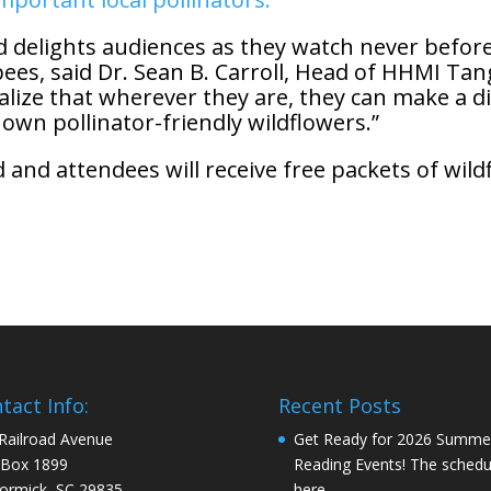
nd delights audiences as they watch never befo
of bees, said Dr. Sean B. Carroll, Head of HHMI T
alize that wherever they are, they can make a di
 own pollinator-friendly wildflowers.”
 and attendees will receive free packets of wild
tact Info:
Recent Posts
Railroad Avenue
Get Ready for 2026 Summe
 Box 1899
Reading Events! The schedul
rmick, SC 29835
here…