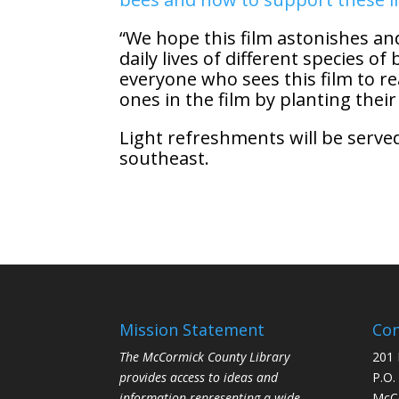
“We hope this film astonishes a
daily lives of different species 
everyone who sees this film to re
ones in the film by planting their
Light refreshments will be served
southeast.
Mission Statement
Con
The McCormick County Library
201 
provides access to ideas and
P.O.
information representing a wide
McCo