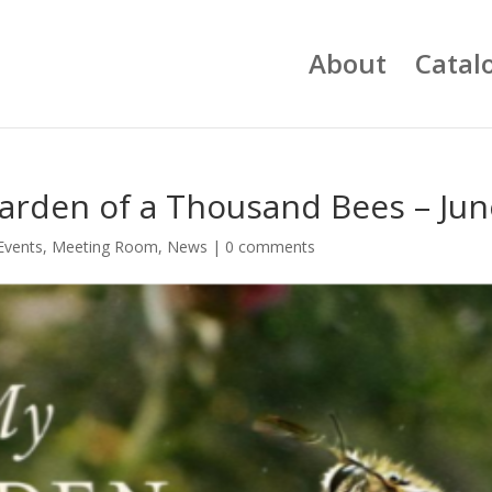
About
Catal
arden of a Thousand Bees – Jun
Events
,
Meeting Room
,
News
|
0 comments