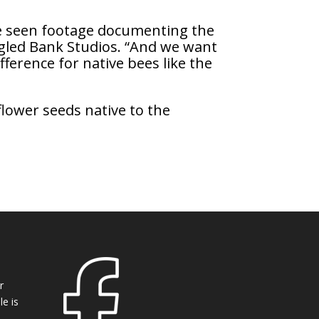
re seen footage documenting the
angled Bank Studios. “And we want
fference for native bees like the
flower seeds native to the
r
e is