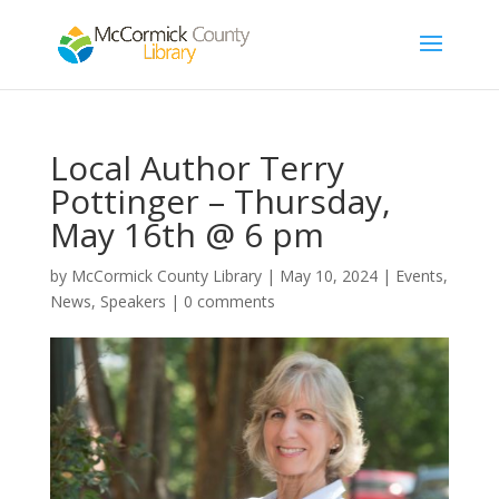
Local Author Terry
Pottinger – Thursday,
May 16th @ 6 pm
by
McCormick County Library
|
May 10, 2024
|
Events
,
News
,
Speakers
|
0 comments