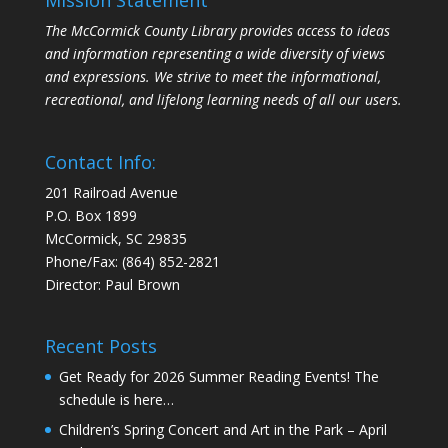
Mission Statement
The McCormick County Library provides access to ideas
and information representing a wide diversity of views
and expressions. We strive to meet the informational,
recreational, and lifelong learning needs of all our users.
Contact Info:
201 Railroad Avenue
P.O. Box 1899
McCormick, SC 29835
Phone/Fax: (864) 852-2821
Director: Paul Brown
Recent Posts
Get Ready for 2026 Summer Reading Events! The
schedule is here…
Children’s Spring Concert and Art in the Park – April