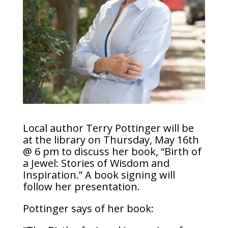
Local author Terry Pottinger will be
at the library on Thursday, May 16th
@ 6 pm to discuss her book, “Birth of
a Jewel: Stories of Wisdom and
Inspiration.” A book signing will
follow her presentation.
Pottinger says of her book: