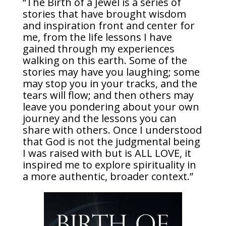
“The Birth of a Jewel is a series of
stories that have brought wisdom
and inspiration front and center for
me, from the life lessons I have
gained through my experiences
walking on this earth. Some of the
stories may have you laughing; some
may stop you in your tracks, and the
tears will flow; and then others may
leave you pondering about your own
journey and the lessons you can
share with others. Once I understood
that God is not the judgmental being
I was raised with but is ALL LOVE, it
inspired me to explore spirituality in
a more authentic, broader context.”