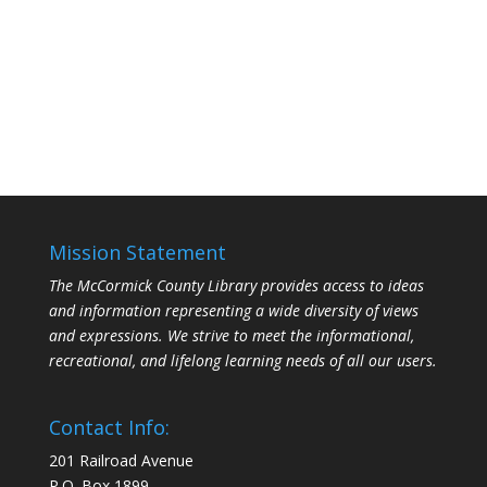
Mission Statement
The McCormick County Library provides access to ideas
and information representing a wide diversity of views
and expressions. We strive to meet the informational,
recreational, and lifelong learning needs of all our users.
Contact Info:
201 Railroad Avenue
P.O. Box 1899