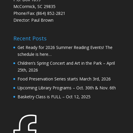
McCormick, SC 29835
Phone/Fax: (864) 852-2821
Director: Paul Brown
Recent Posts
Get Ready for 2026 Summer Reading Events! The
schedule is here…
Children’s Spring Concert and Art in the Park – April
25th, 2026
Food Preservation Series starts March 3rd, 2026
Upcoming Library Programs – Oct. 30th & Nov. 6th
Basketry Class is FULL – Oct 12, 2025