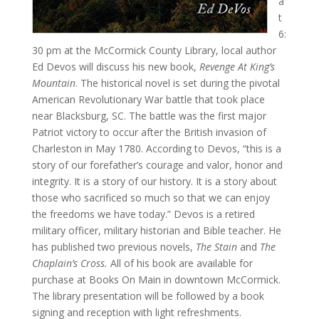
a
t
6:
30 pm at the McCormick County Library, local author
Ed Devos will discuss his new book,
Revenge At King’s
Mountain
. The historical novel is set during the pivotal
American Revolutionary War battle that took place
near Blacksburg, SC. The battle was the first major
Patriot victory to occur after the British invasion of
Charleston in May 1780. According to Devos, “this is a
story of our forefather’s courage and valor, honor and
integrity. It is a story of our history. It is a story about
those who sacrificed so much so that we can enjoy
the freedoms we have today.” Devos is a retired
military officer, military historian and Bible teacher. He
has published two previous novels,
The Stain
and
The
Chaplain’s Cross.
All of his book are available for
purchase at Books On Main in downtown McCormick.
The library presentation will be followed by a book
signing and reception with light refreshments.