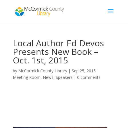
Local Author Ed Devos
Presents New Book –
Oct. 1st, 2015
by
McCormick County Library
|
Sep 25, 2015
|
Meeting Room
,
News
,
Speakers
|
0 comments